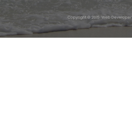
Copyright © 2015. Web Develope