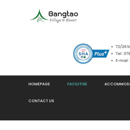
72/26 M
Tel : 0
E-mail 
HOMEPAGE
FACILITISE
ACCOMMOD
CONTACT US