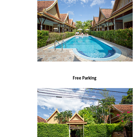
Free Parking