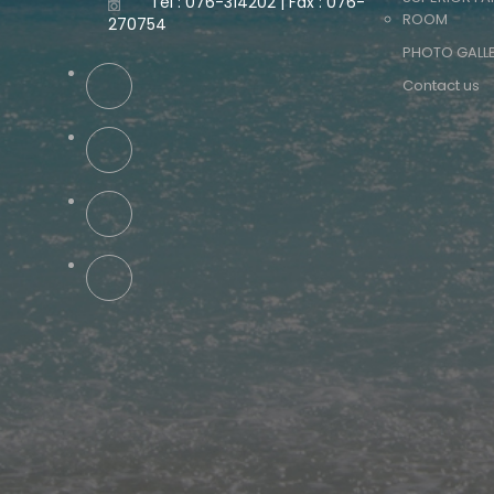
Tel : 076-314202 | Fax : 076-
ROOM
270754
PHOTO GALL
Contact us