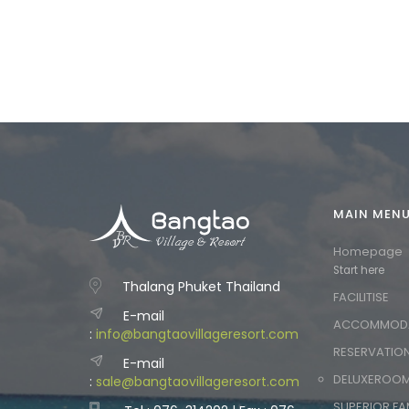
MAIN MEN
Homepage
Start here
Thalang Phuket Thailand
FACILITISE
E-mail
ACCOMMOD
:
info@bangtaovillageresort.com
RESERVATIO
E-mail
DELUXEROO
:
sale@bangtaovillageresort.com
SUPERIOR FA