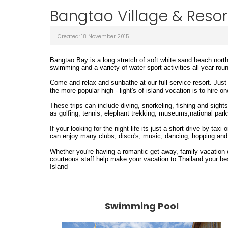
Bangtao Village & Resort
Created: 18 November 2015
Bangtao Bay
is a long stretch of soft white sand beach nort
swimming and a variety of water sport activities all year rou
Come and relax and sunbathe at our full service resort. Jus
the more popular high - light's of island vocation is to hire o
These trips can include diving, snorkeling, fishing and sight
as golfing, tennis, elephant trekking, museums,national par
If your looking for the night life its just a short drive by t
can enjoy many clubs, disco's, music, dancing, hopping and i
Whether you're having a romantic get-away, family vacation o
courteous staff help make your vacation to Thailand your be
Island
Swimming Pool