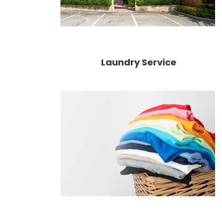
Laundry Service